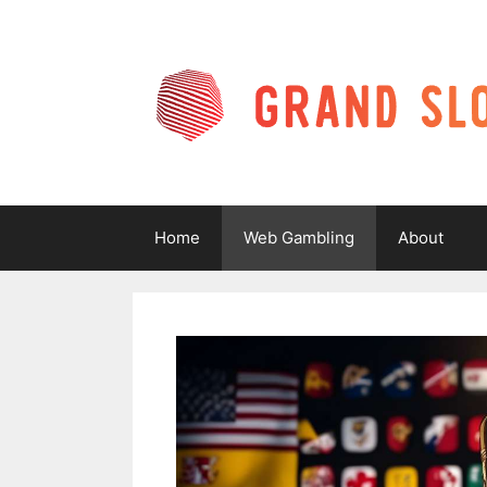
Skip
to
content
Home
Web Gambling
About