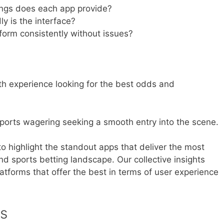
ings does each app provide?
ly is the interface?
form consistently without issues?
th experience looking for the best odds and
ports wagering seeking a smooth entry into the scene.
o highlight the standout apps that deliver the most
d sports betting landscape. Our collective insights
tforms that offer the best in terms of user experience
is