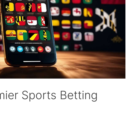
ier Sports Betting