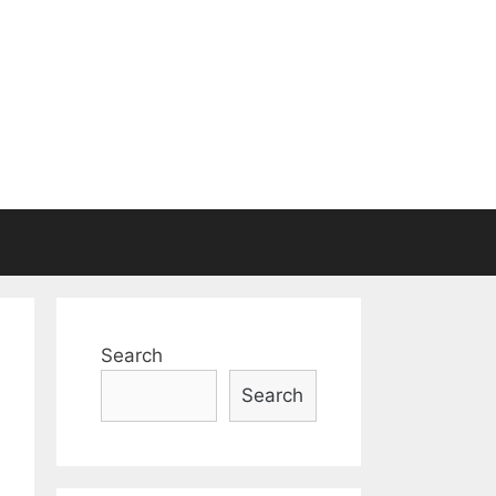
Search
Search