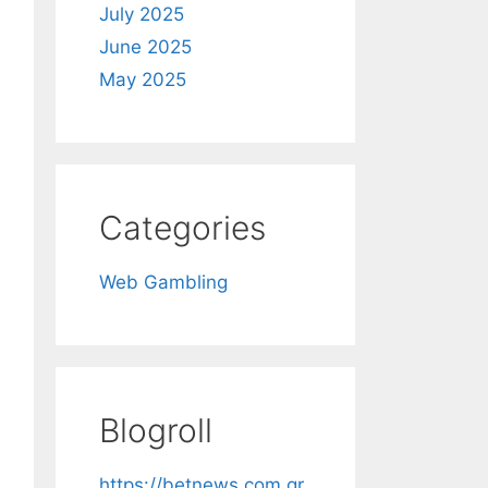
July 2025
June 2025
May 2025
Categories
Web Gambling
Blogroll
https://betnews.com.gr