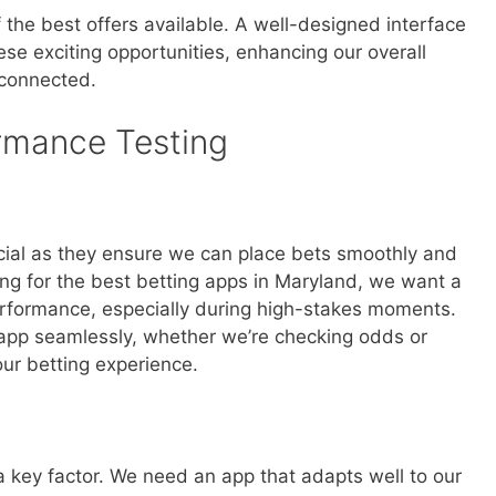
 the best offers available. A well-designed interface
se exciting opportunities, enhancing our overall
 connected.
ormance Testing
ucial as they ensure we can place bets smoothly and
ing for the best betting apps in Maryland, we want a
performance, especially during high-stakes moments.
e app seamlessly, whether we’re checking odds or
 our betting experience.
a key factor. We need an app that adapts well to our