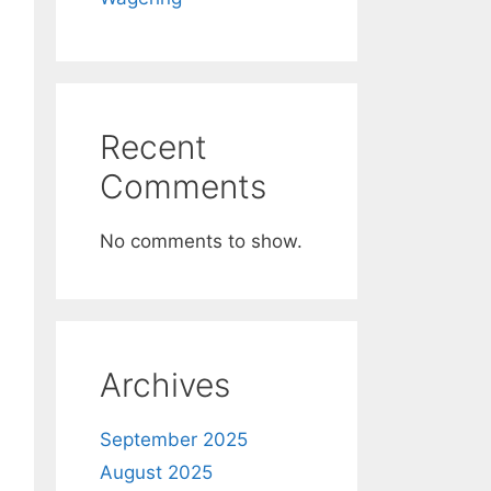
Recent
Comments
No comments to show.
Archives
September 2025
August 2025