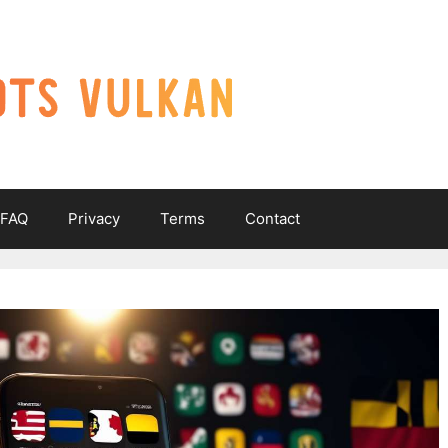
FAQ
Privacy
Terms
Contact