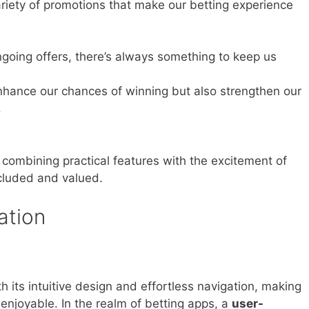
riety of promotions that make our betting experience
oing offers, there’s always something to keep us
nhance our chances of winning but also strengthen our
.
 combining practical features with the excitement of
ncluded and valued.
ation
h its intuitive design and effortless navigation, making
enjoyable. In the realm of betting apps, a
user-