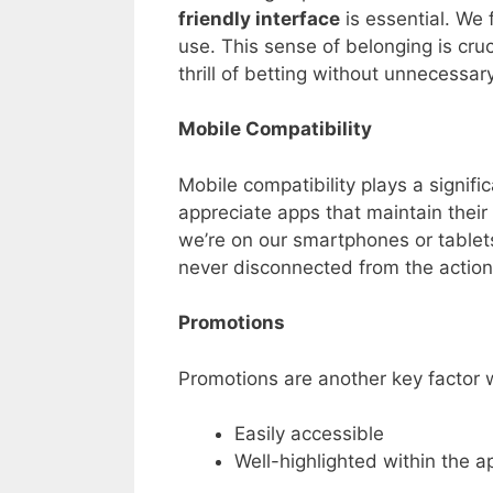
friendly interface
is essential. We 
use. This sense of belonging is cru
thrill of betting without unnecessar
Mobile Compatibility
Mobile compatibility plays a signifi
appreciate apps that maintain their
we’re on our smartphones or tablets
never disconnected from the action
Promotions
Promotions are another key factor 
Easily accessible
Well-highlighted within the a