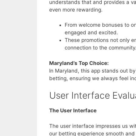
understands that and provides a va
even more rewarding.
From welcome bonuses to ong
engaged and excited.
These promotions not only e
connection to the community
Maryland’s Top Choice:
In Maryland, this app stands out by
betting, ensuring we always feel i
User Interface Evalu
The User Interface
The user interface impresses us wit
our betting experience smooth and 