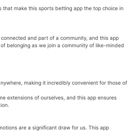
s that make this sports betting app the top choice in
l connected and part of a community, and this app
se of belonging as we join a community of like-minded
nywhere, making it incredibly convenient for those of
.
 extensions of ourselves, and this app ensures
tion.
motions are a significant draw for us. This app