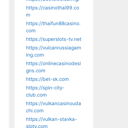
https://casinothai99.co
m
https://thaifun88casino.
com
https://superslots-tv.net
https://vulcanrussiagam
ing.com
https://onlinecasinodesi
gns.com
https://bet-sk.com
https://spin-city-
club.com
https://vulkancasinouda
chi.com
https://vulkan-stavka-
sloty.com