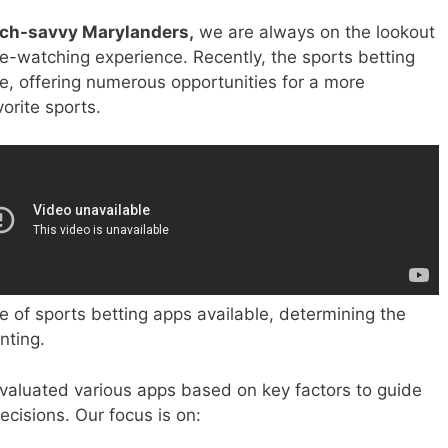
ech-savvy Marylanders,
we are always on the lookout
e-watching experience. Recently, the sports betting
ge, offering numerous opportunities for a more
orite sports.
of sports betting apps available, determining the
nting.
aluated various apps based on key factors to guide
ecisions. Our focus is on: