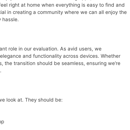
feel right at home when everything is easy to find and
cial in creating a community where we can all enjoy the
y hassle.
cant role in our evaluation. As avid users, we
 elegance and functionality across devices. Whether
, the transition should be seamless, ensuring we’re
.
we look at. They should be:
pp