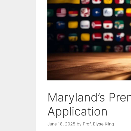
Maryland’s Prem
Application
June 18, 2025
by
Prof. Elyse Kling