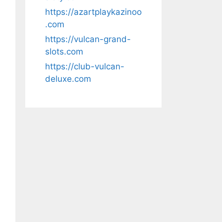
https://azartplaykazinoo
.com
https://vulcan-grand-
slots.com
https://club-vulcan-
deluxe.com