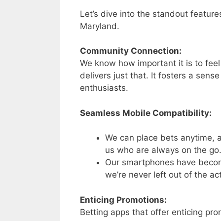
Let’s dive into the standout feature
Maryland.
Community Connection:
We know how important it is to fee
delivers just that. It fosters a sen
enthusiasts.
Seamless Mobile Compatibility:
We can place bets anytime, a
us who are always on the go
Our smartphones have become
we’re never left out of the ac
Enticing Promotions:
Betting apps that offer enticing pro