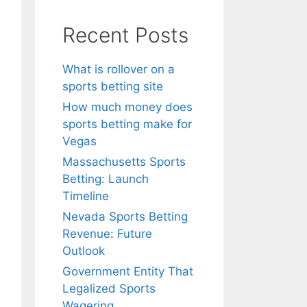
Recent Posts
What is rollover on a
sports betting site
How much money does
sports betting make for
Vegas
Massachusetts Sports
Betting: Launch
Timeline
Nevada Sports Betting
Revenue: Future
Outlook
Government Entity That
Legalized Sports
Wagering