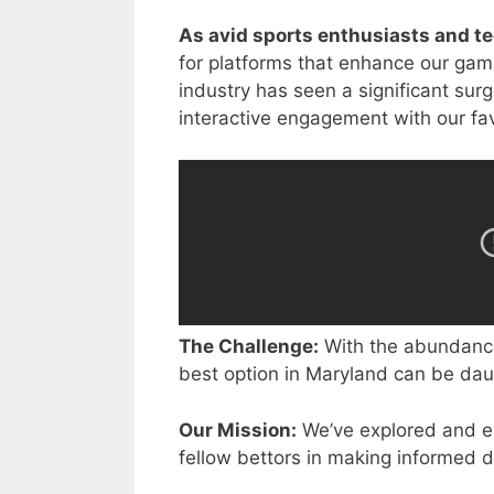
As avid sports enthusiasts and t
for platforms that enhance our gam
industry has seen a significant sur
interactive engagement with our fav
The Challenge:
With the abundance 
best option in Maryland can be dau
Our Mission:
We’ve explored and ev
fellow bettors in making informed d