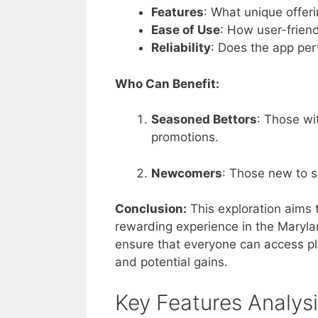
Features
: What unique offer
Ease of Use
: How user-friend
Reliability
: Does the app per
Who Can Benefit:
Seasoned Bettors
: Those wi
promotions.
Newcomers
: Those new to s
Conclusion:
This exploration aims t
rewarding experience in the Marylan
ensure that everyone can access pla
and potential gains.
Key Features Analys