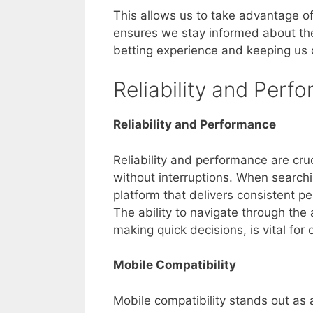
This allows us to take advantage of
ensures we stay informed about the
betting experience and keeping us
Reliability and Perf
Reliability and Performance
Reliability and performance are cr
without interruptions. When search
platform that delivers consistent 
The ability to navigate through th
making quick decisions, is vital for
Mobile Compatibility
Mobile compatibility stands out as 