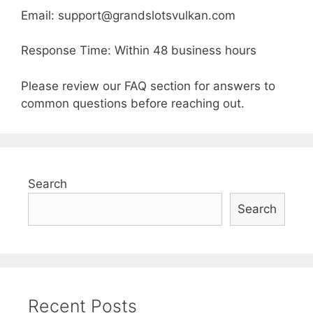
Email:
support@grandslotsvulkan.com
Response Time: Within 48 business hours
Please review our FAQ section for answers to
common questions before reaching out.
Search
Search
Recent Posts