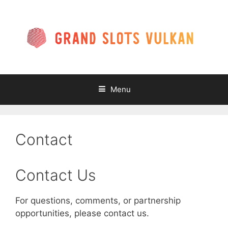
Skip
to
content
Menu
Contact
Contact Us
For questions, comments, or partnership
opportunities, please contact us.