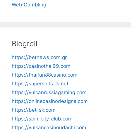
Web Gambling
Blogroll
https://betnews.com.gr
https://casinothai99.com
https://thaifun88casino.com
https://superslots-tv.net
https://vulcanrussiagaming.com
https://onlinecasinodesigns.com
https://bet-sk.com
https://spin-city-club.com
https://vulkancasinoudachi.com