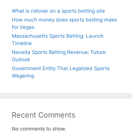
What is rollover on a sports betting site
How much money does sports betting make
for Vegas
Massachusetts Sports Betting: Launch
Timeline
Nevada Sports Betting Revenue: Future
Outlook
Government Entity That Legalized Sports
Wagering
Recent Comments
No comments to show.