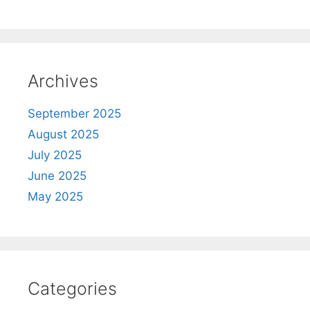
Archives
September 2025
August 2025
July 2025
June 2025
May 2025
Categories