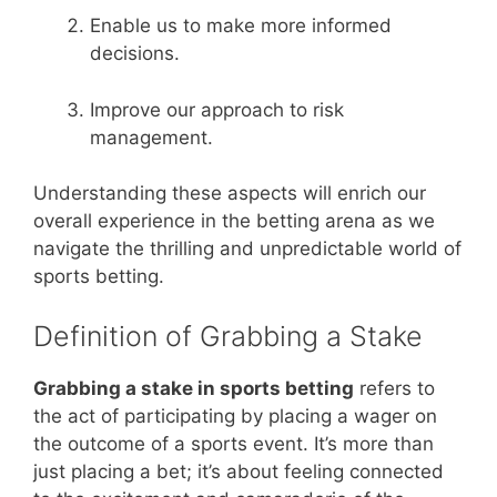
Enable us to make more informed
decisions.
Improve our approach to risk
management.
Understanding these aspects will enrich our
overall experience in the betting arena as we
navigate the thrilling and unpredictable world of
sports betting.
Definition of Grabbing a Stake
Grabbing a stake in sports betting
refers to
the act of participating by placing a wager on
the outcome of a sports event. It’s more than
just placing a bet; it’s about feeling connected