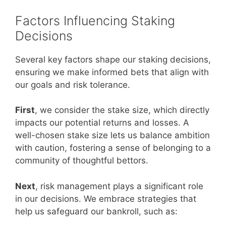
Factors Influencing Staking
Decisions
Several key factors shape our staking decisions,
ensuring we make informed bets that align with
our goals and risk tolerance.
First
, we consider the stake size, which directly
impacts our potential returns and losses. A
well-chosen stake size lets us balance ambition
with caution, fostering a sense of belonging to a
community of thoughtful bettors.
Next
, risk management plays a significant role
in our decisions. We embrace strategies that
help us safeguard our bankroll, such as: