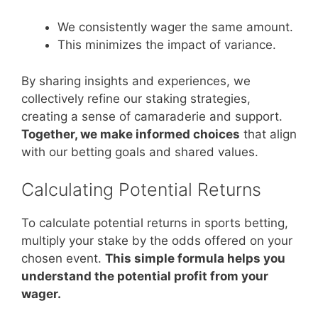
We consistently wager the same amount.
This minimizes the impact of variance.
By sharing insights and experiences, we
collectively refine our staking strategies,
creating a sense of camaraderie and support.
Together, we make informed choices
that align
with our betting goals and shared values.
Calculating Potential Returns
To calculate potential returns in sports betting,
multiply your stake by the odds offered on your
chosen event.
This simple formula helps you
understand the potential profit from your
wager.