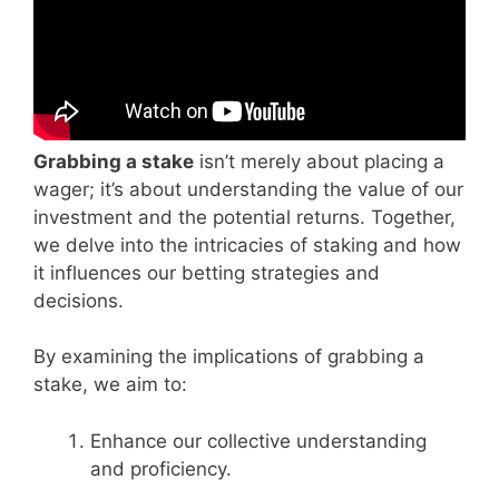
Grabbing a stake
isn’t merely about placing a
wager; it’s about understanding the value of our
investment and the potential returns. Together,
we delve into the intricacies of staking and how
it influences our betting strategies and
decisions.
By examining the implications of grabbing a
stake, we aim to:
Enhance our collective understanding
and proficiency.