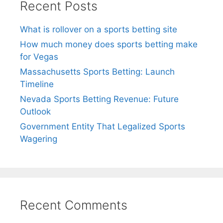
Recent Posts
What is rollover on a sports betting site
How much money does sports betting make
for Vegas
Massachusetts Sports Betting: Launch
Timeline
Nevada Sports Betting Revenue: Future
Outlook
Government Entity That Legalized Sports
Wagering
Recent Comments