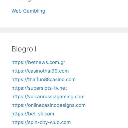
Web Gambling
Blogroll
https://betnews.com.gr
https://casinothai99.com
https://thaifun88casino.com
https://superslots-tv.net
https://vulcanrussiagaming.com
https://onlinecasinodesigns.com
https://bet-sk.com
https://spin-city-club.com