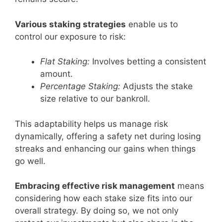
Various staking strategies
enable us to
control our exposure to risk:
Flat Staking:
Involves betting a consistent
amount.
Percentage Staking:
Adjusts the stake
size relative to our bankroll.
This adaptability helps us manage risk
dynamically, offering a safety net during losing
streaks and enhancing our gains when things
go well.
Embracing effective risk management
means
considering how each stake size fits into our
overall strategy. By doing so, we not only