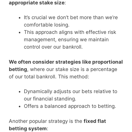
appropriate stake size
:
It’s crucial we don’t bet more than we’re
comfortable losing.
This approach aligns with effective risk
management, ensuring we maintain
control over our bankroll.
We often consider strategies like proportional
betting
, where our stake size is a percentage
of our total bankroll. This method:
Dynamically adjusts our bets relative to
our financial standing.
Offers a balanced approach to betting.
Another popular strategy is the
fixed flat
betting system
: