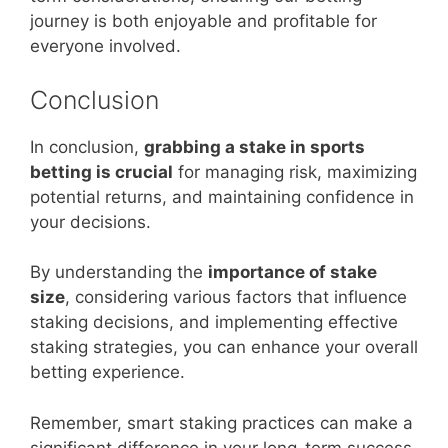
journey is both enjoyable and profitable for
everyone involved.
Conclusion
In conclusion,
grabbing a stake in sports
betting is crucial
for managing risk, maximizing
potential returns, and maintaining confidence in
your decisions.
By understanding the
importance of stake
size
, considering various factors that influence
staking decisions, and implementing effective
staking strategies, you can enhance your overall
betting experience.
Remember, smart staking practices can make a
significant difference in your long-term success