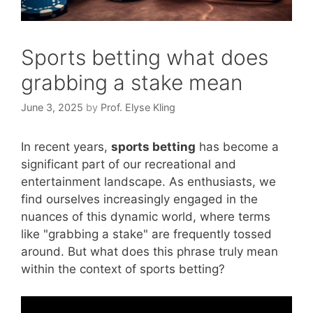
Sports betting what does
grabbing a stake mean
June 3, 2025
by
Prof. Elyse Kling
In recent years,
sports betting
has become a
significant part of our recreational and
entertainment landscape. As enthusiasts, we
find ourselves increasingly engaged in the
nuances of this dynamic world, where terms
like "grabbing a stake" are frequently tossed
around. But what does this phrase truly mean
within the context of sports betting?