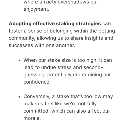
where anxiety overshadows our
enjoyment.
Adopting effective staking strategies
can
foster a sense of belonging within the betting
community, allowing us to share insights and
successes with one another.
When our stake size is too high, it can
lead to undue stress and second-
guessing, potentially undermining our
confidence.
Conversely, a stake that’s too low may
make us feel like we’re not fully
committed, which can also affect our
morale.