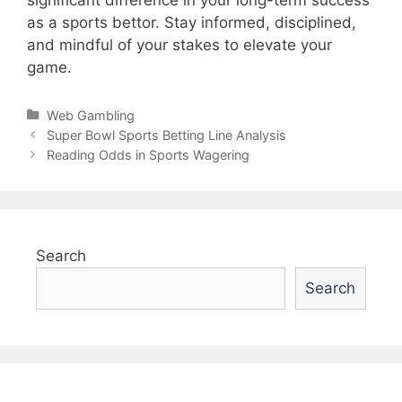
as a sports bettor. Stay informed, disciplined,
and mindful of your stakes to elevate your
game.
Categories
Web Gambling
Post
Super Bowl Sports Betting Line Analysis
navigation
Reading Odds in Sports Wagering
Search
Search