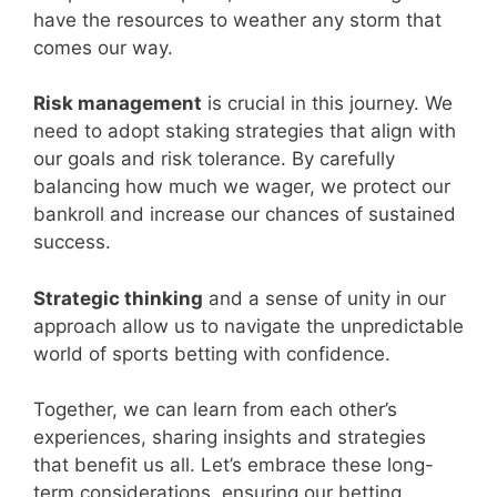
have the resources to weather any storm that
comes our way.
Risk management
is crucial in this journey. We
need to adopt staking strategies that align with
our goals and risk tolerance. By carefully
balancing how much we wager, we protect our
bankroll and increase our chances of sustained
success.
Strategic thinking
and a sense of unity in our
approach allow us to navigate the unpredictable
world of sports betting with confidence.
Together, we can learn from each other’s
experiences, sharing insights and strategies
that benefit us all. Let’s embrace these long-
term considerations, ensuring our betting