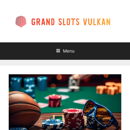
Skip
to
content
Menu