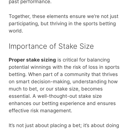
past performance.
Together, these elements ensure we’re not just
participating, but thriving in the sports betting
world.
Importance of Stake Size
Proper stake sizing
is critical for balancing
potential winnings with the risk of loss in sports
betting. When part of a community that thrives
on smart decision-making, understanding how
much to bet, or our stake size, becomes
essential. A well-thought-out stake size
enhances our betting experience and ensures
effective risk management.
It’s not just about placing a bet; it’s about doing