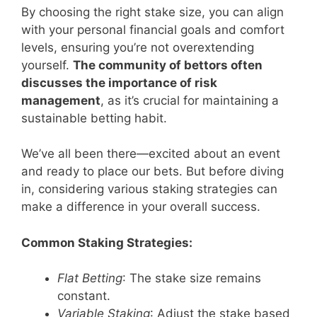
By choosing the right stake size, you can align
with your personal financial goals and comfort
levels, ensuring you’re not overextending
yourself.
The community of bettors often
discusses the importance of risk
management
, as it’s crucial for maintaining a
sustainable betting habit.
We’ve all been there—excited about an event
and ready to place our bets. But before diving
in, considering various staking strategies can
make a difference in your overall success.
Common Staking Strategies:
Flat Betting
: The stake size remains
constant.
Variable Staking
: Adjust the stake based