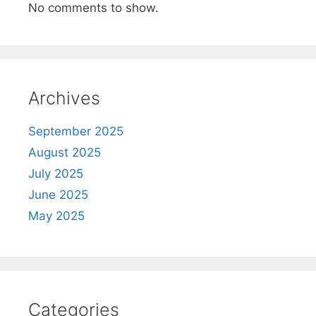
No comments to show.
Archives
September 2025
August 2025
July 2025
June 2025
May 2025
Categories