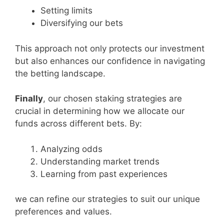
Setting limits
Diversifying our bets
This approach not only protects our investment
but also enhances our confidence in navigating
the betting landscape.
Finally
, our chosen staking strategies are
crucial in determining how we allocate our
funds across different bets. By:
Analyzing odds
Understanding market trends
Learning from past experiences
we can refine our strategies to suit our unique
preferences and values.