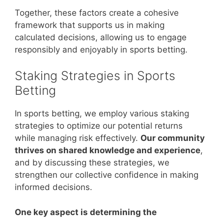
Together, these factors create a cohesive
framework that supports us in making
calculated decisions, allowing us to engage
responsibly and enjoyably in sports betting.
Staking Strategies in Sports
Betting
In sports betting, we employ various staking
strategies to optimize our potential returns
while managing risk effectively.
Our community
thrives on shared knowledge and experience
,
and by discussing these strategies, we
strengthen our collective confidence in making
informed decisions.
One key aspect is determining the