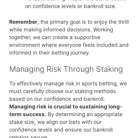
on confidence levels or bankroll size.
Remember
, the primary goal is to enjoy the thrill
while making informed decisions. Working
together, we can create a supportive
environment where everyone feels included and
informed in their betting journey.
Managing Risk Through Staking
To effectively manage risk in sports betting, we
must carefully choose our staking methods
based on our confidence and bankroll.
Managing risk is crucial to sustaining long-
term success.
By determining an appropriate
stake size, we align our bets with our
confidence levels and ensure our bankroll
remains secure.