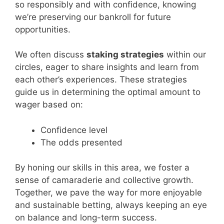
so responsibly and with confidence, knowing
we’re preserving our bankroll for future
opportunities.
We often discuss
staking strategies
within our
circles, eager to share insights and learn from
each other’s experiences. These strategies
guide us in determining the optimal amount to
wager based on:
Confidence level
The odds presented
By honing our skills in this area, we foster a
sense of camaraderie and collective growth.
Together, we pave the way for more enjoyable
and sustainable betting, always keeping an eye
on balance and long-term success.