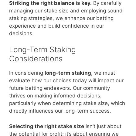
Striking the right balance is key.
By carefully
managing our stake size and employing sound
staking strategies, we enhance our betting
experience and build confidence in our
decisions.
Long-Term Staking
Considerations
In considering
long-term staking
, we must
evaluate how our choices today will impact our
future betting endeavors. Our community
thrives on making informed decisions,
particularly when determining stake size, which
directly influences our long-term success.
Selecting the right stake size
isn’t just about
the potential for profit; it’s about ensuring we