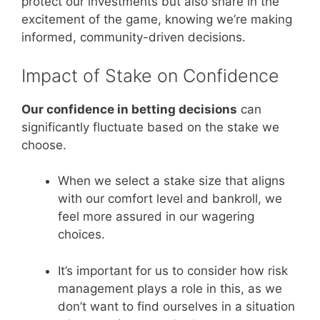
protect our investments but also share in the
excitement of the game, knowing we’re making
informed, community-driven decisions.
Impact of Stake on Confidence
Our confidence in betting decisions
can
significantly fluctuate based on the stake we
choose.
When we select a stake size that aligns
with our comfort level and bankroll, we
feel more assured in our wagering
choices.
It’s important for us to consider how risk
management plays a role in this, as we
don’t want to find ourselves in a situation