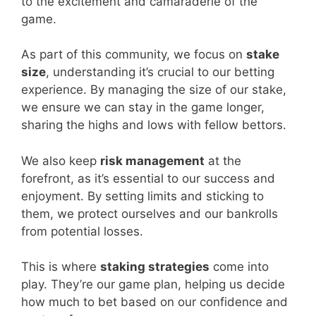
to the excitement and camaraderie of the
game.
As part of this community, we focus on
stake
size
, understanding it’s crucial to our betting
experience. By managing the size of our stake,
we ensure we can stay in the game longer,
sharing the highs and lows with fellow bettors.
We also keep
risk management
at the
forefront, as it’s essential to our success and
enjoyment. By setting limits and sticking to
them, we protect ourselves and our bankrolls
from potential losses.
This is where
staking strategies
come into
play. They’re our game plan, helping us decide
how much to bet based on our confidence and